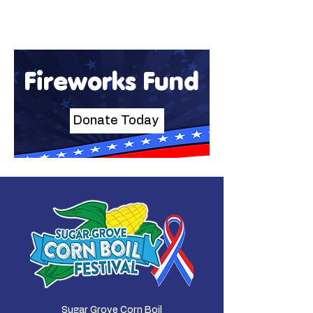
Fireworks Fund
Donate Today
Sugar Grove Corn Boil