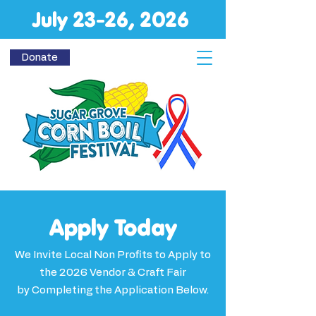
July 23-26, 2026
Donate
Apply Today
We Invite Local Non Profits to Apply to
the 2026 Vendor & Craft Fair
by Completing the Application Below.