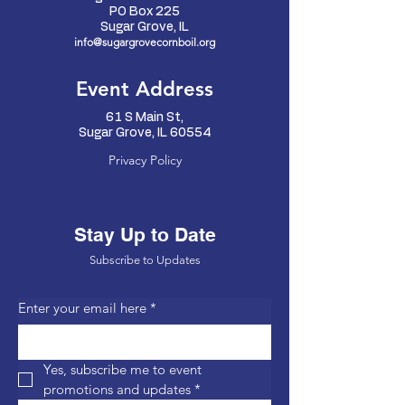
PO Box 225
Sugar Grove, IL
info@sugargrovecornboil.org
Event Address
61 S Main St,
Sugar Grove, IL 60554
Privacy Policy
Stay Up to Date
Subscribe to Updates
Enter your email here
*
Yes, subscribe me to event 
promotions and updates
*