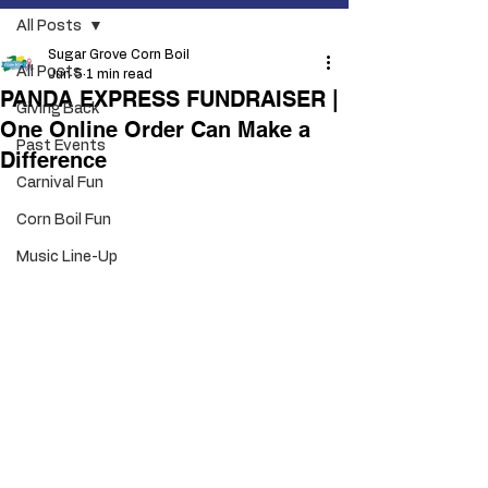
All Posts
Sugar Grove Corn Boil
All Posts
Jun 5
1 min read
PANDA EXPRESS FUNDRAISER |
Giving Back
One Online Order Can Make a
Past Events
Difference
Carnival Fun
Corn Boil Fun
Music Line-Up