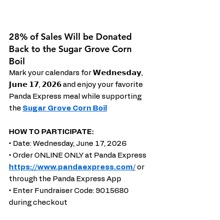
28% of Sales Will be Donated 
Back to the Sugar Grove Corn 
Boil
Mark your calendars for 𝗪𝗲𝗱𝗻𝗲𝘀𝗱𝗮𝘆, 
𝗝𝘂𝗻𝗲 𝟭𝟳, 𝟮𝟬𝟮𝟲 and enjoy your favorite 
Panda Express meal while supporting 
the 
Sugar Grove Corn Boil
HOW TO PARTICIPATE:
• Date: Wednesday, June 17, 2026
• Order ONLINE ONLY at Panda Express 
https://www.pandaexpress.com/
 or 
through the Panda Express App
• Enter Fundraiser Code: 9015680 
during checkout