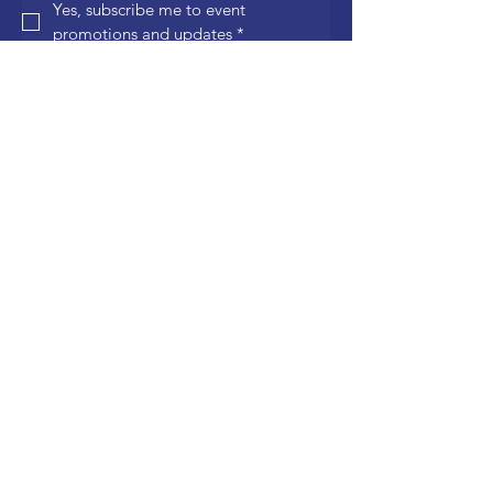
Yes, subscribe me to event 
promotions and updates
*
Join
Quick Links
General Volunteers
Click here
to sign up!
Food Sales
Click here
to sign up!
Shuttle Drivers
Click here
to sign up!
Information Tent
Click here
to sign up!
VIP Tent – The Grove