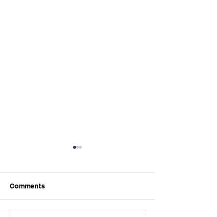
Comments