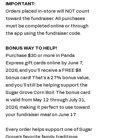
IMPORTANT:
Orders placed in-store will NOT count 
toward the fundraiser. All purchases 
must be completed online or through 
the app using the fundraiser code.
BONUS WAY TO HELP!
Purchase $30 or more in Panda 
Express gift cards online by June 7, 
2026, and you'll receive a FREE $8 
bonus card! That's a 27% bonus value, 
and you'll still be helping support the 
Sugar Grove Corn Boil. The bonus card 
is valid from May 12 through July 31, 
2026, making it perfect to use toward 
your fundraiser meal on June 17.
Every order helps support one of Sugar 
Grove's favorite family traditions. 