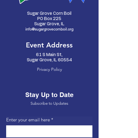
Sugar Grove Corn Boil
PO Box 225
Sugar Grove, IL
info@sugargrovecornboil.org
Event Address
61 S Main St,
Sugar Grove, IL 60554
Privacy Policy
Stay Up to Date
Subscribe to Updates
Enter your email here
*