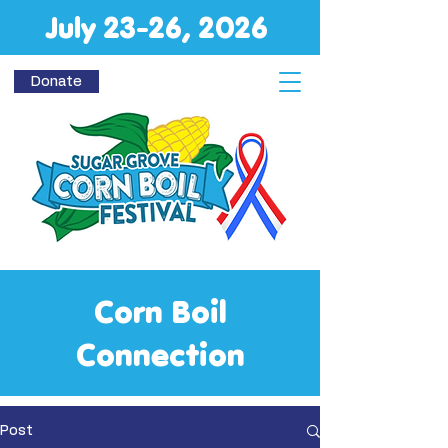
July 23-26, 2026
Donate
Corn Boil
Connection
Post