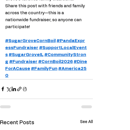
Share this post with friends and family 
across the country—this is a 
nationwide fundraiser, so anyone can 
participate!
#SugarGroveCornBoil
#PandaExpr
essFundraiser
#SupportLocalEvent
s
#SugarGroveIL
#CommunityStron
g
#Fundraiser
#CornBoil2026
#Dine
ForACause
#FamilyFun
#America25
0
See All
Recent Posts