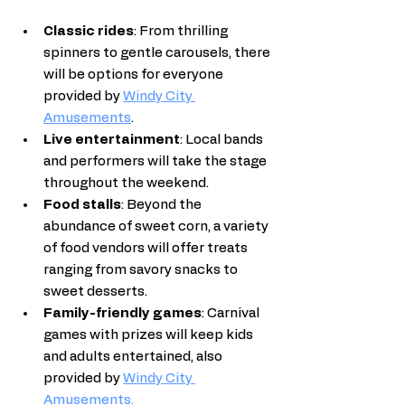
Classic rides
: From thrilling 
spinners to gentle carousels, there 
will be options for everyone 
provided by 
Windy City 
Amusements
.
Live entertainment
: Local bands 
and performers will take the stage 
throughout the weekend.
Food stalls
: Beyond the 
abundance of sweet corn, a variety 
of food vendors will offer treats 
ranging from savory snacks to 
sweet desserts.
Family-friendly games
: Carnival 
games with prizes will keep kids 
and adults entertained, also 
provided by 
Windy City 
Amusements
.