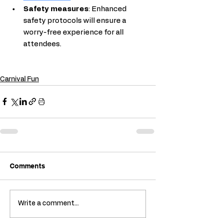
Safety measures
: Enhanced 
safety protocols will ensure a 
worry-free experience for all 
attendees.
Carnival Fun
Comments
Write a comment...