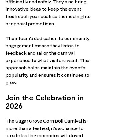
efficiently and safely. They also bring 
innovative ideas to keep the event 
fresh each year, such as themed nights 
or special promotions.
Their team’s dedication to community 
engagement means they listen to 
feedback and tailor the carnival 
experience to what visitors want. This 
approach helps maintain the event’s 
popularity and ensures it continues to 
grow.
Join the Celebration in 
2026
The Sugar Grove Corn Boil Carnival is 
more than a festival; it’s a chance to 
create lasting memories with loved 