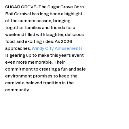
SUGAR GROVE–The Sugar Grove Corn 
Boil Carnival has long been a highlight 
of the summer season, bringing 
together families and friends for a 
weekend filled with laughter, delicious 
food, and exciting rides. As 2026 
approaches, 
Windy City Amusements
is gearing up to make this year’s event 
even more memorable. Their 
commitment to creating a fun and safe 
environment promises to keep the 
carnival a beloved tradition in the 
community.