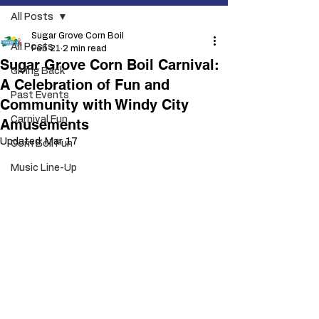
All Posts
Sugar Grove Corn Boil
All Posts
Feb 21
2 min read
Sugar Grove Corn Boil Carnival:
Giving Back
A Celebration of Fun and
Past Events
Community with Windy City
Carnival Fun
Amusements
Updated:
Mar 17
Corn Boil Fun
Music Line-Up