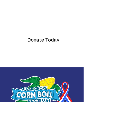
Fireworks Fund
Donate Today