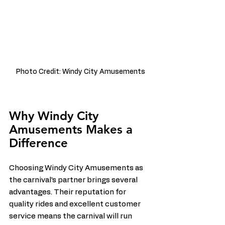
Photo Credit: Windy City Amusements
Why Windy City 
Amusements Makes a 
Difference
Choosing Windy City Amusements as 
the carnival’s partner brings several 
advantages. Their reputation for 
quality rides and excellent customer 
service means the carnival will run 