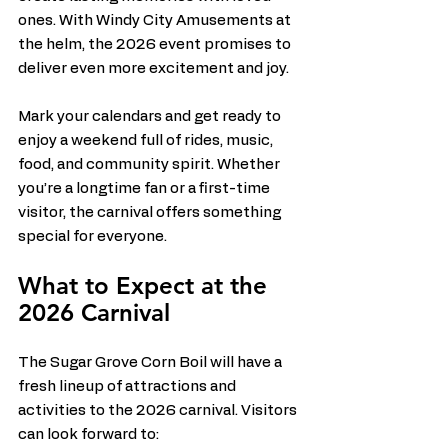
ones. With Windy City Amusements at 
the helm, the 2026 event promises to 
deliver even more excitement and joy.
Mark your calendars and get ready to 
enjoy a weekend full of rides, music, 
food, and community spirit. Whether 
you’re a longtime fan or a first-time 
visitor, the carnival offers something 
special for everyone.
What to Expect at the 
2026 Carnival
The Sugar Grove Corn Boil will have a 
fresh lineup of attractions and 
activities to the 2026 carnival. Visitors 
can look forward to: