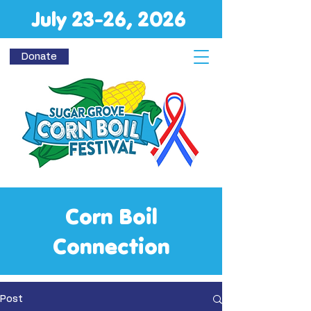
July 23-26, 2026
Donate
Corn Boil
Connection
Post