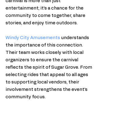
carnival is more than just 
entertainment; it’s a chance for the 
community to come together, share 
stories, and enjoy time outdoors.
Windy City Amusements
 understands 
the importance of this connection. 
Their team works closely with local 
organizers to ensure the carnival 
reflects the spirit of Sugar Grove. From 
selecting rides that appeal to all ages 
to supporting local vendors, their 
involvement strengthens the event’s 
community focus.