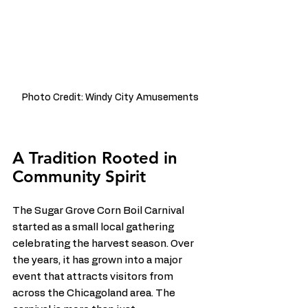
Photo Credit: Windy City Amusements
A Tradition Rooted in 
Community Spirit
The Sugar Grove Corn Boil Carnival 
started as a small local gathering 
celebrating the harvest season. Over 
the years, it has grown into a major 
event that attracts visitors from 
across the Chicagoland area. The 