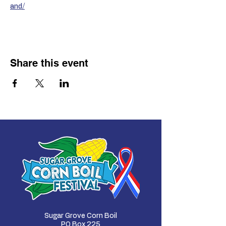
and/
Share this event
Sugar Grove Corn Boil
PO Box 225