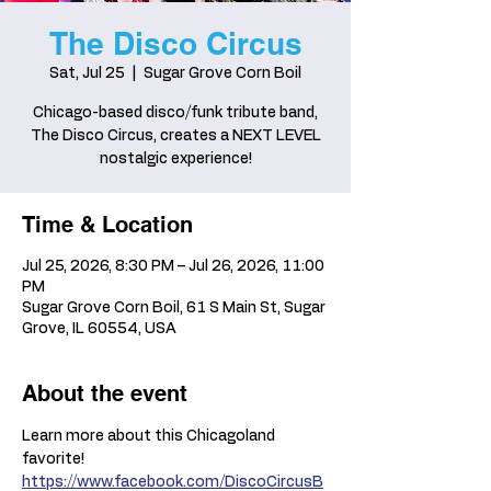
The Disco Circus
Sat, Jul 25
  |  
Sugar Grove Corn Boil
Chicago-based disco/funk tribute band,
The Disco Circus, creates a NEXT LEVEL
nostalgic experience!
Time & Location
Jul 25, 2026, 8:30 PM – Jul 26, 2026, 11:00
PM
Sugar Grove Corn Boil, 61 S Main St, Sugar
Grove, IL 60554, USA
About the event
Learn more about this Chicagoland 
favorite! 
https://www.facebook.com/DiscoCircusB