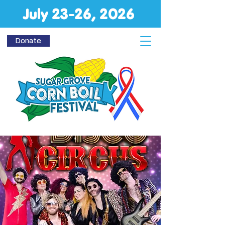
July 23-26, 2026
Donate