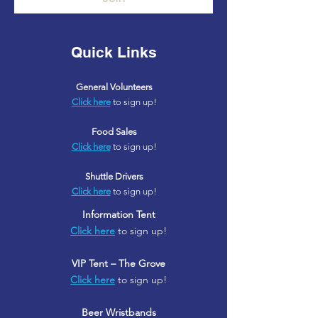
Quick Links
General Volunteers
Click here
to sign up!
Food Sales
Click here
to sign up!
Shuttle Drivers
Click here
to sign up!
Information Tent
Click here
to sign up!
VIP Tent – The Grove
Click here
to sign up!
Beer Wristbands