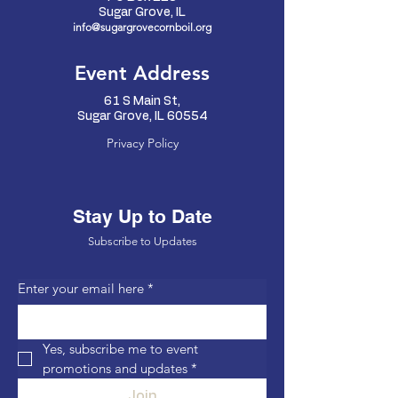
Sugar Grove, IL
info@sugargrovecornboil.org
Event Address
61 S Main St,
Sugar Grove, IL 60554
Privacy Policy
Stay Up to Date
Subscribe to Updates
Enter your email here
*
Yes, subscribe me to event 
promotions and updates
*
Join